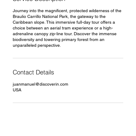
Journey into the magnificent, protected wilderness of the
Braulio Carrillo National Park, the gateway to the
Caribbean slope. This immersive full-day tour offers a
choice between an aerial tram experience or a high-
adrenaline canopy zip-line tour. Discover the immense
biodiversity and towering primary forest from an
Contact Details
juanmanuel@discoverin.com
USA