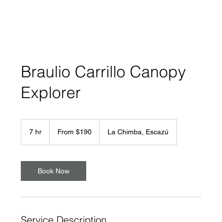
Braulio Carrillo Canopy
Explorer
From
190
7 hr
7
From $190
La Chimba, Escazú
US
dollars
h
r
Book Now
Service Description