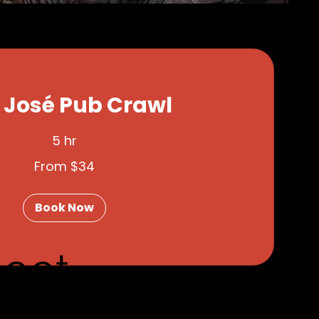
 José Pub Crawl
5 hr
From $34
Book Now
eet