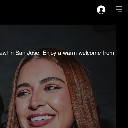
b crawl in San Jose. Enjoy a warm welcome from you