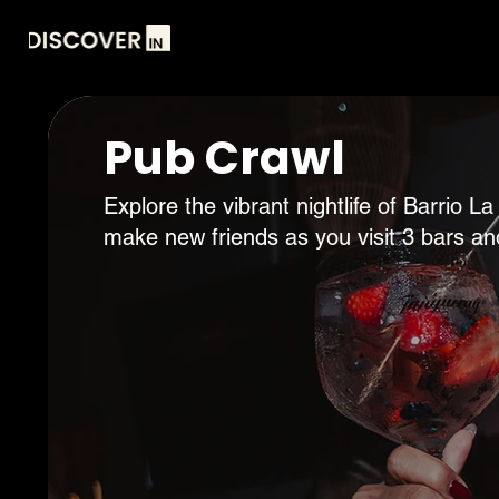
Pub Crawl
Explore the vibrant nightlife of Barrio
make new friends as you visit 3 bars an