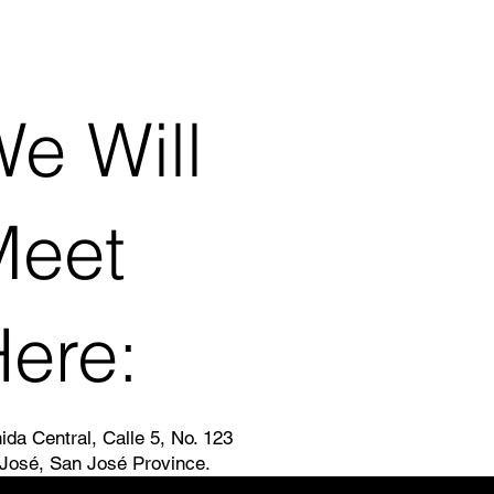
e Will
Meet
ere:
ida Central, Calle 5, No. 123
José, San José Province.