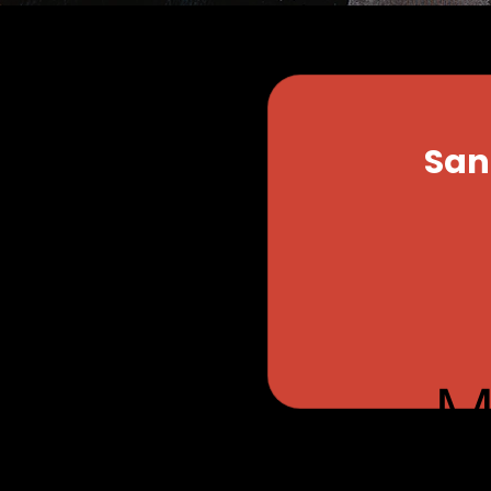
San
From
34
US
dollars
ness, its products
M