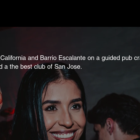
 La California and Barrio Escalante on a guided pu
d a the best club of San Jose.