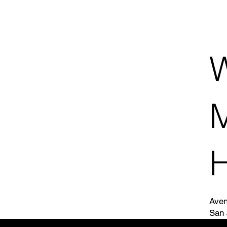
W
H
Aven
San 